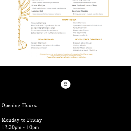

Opening Hours:
Monday to Friday
12:30pm - 10pm