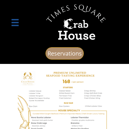

Reservations