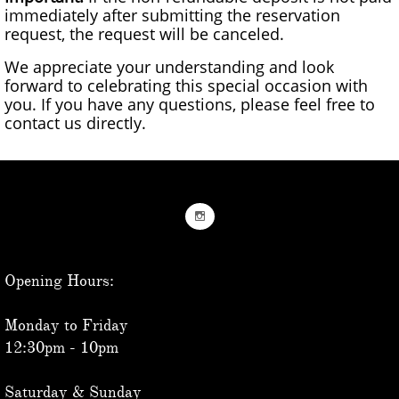
immediately after submitting the reservation
request, the request will be canceled.
We appreciate your understanding and look
forward to celebrating this special occasion with
you. If you have any questions, please feel free to
contact us directly.

Opening Hours:
Monday to Friday
12:30pm - 10pm
Saturday & Sunday