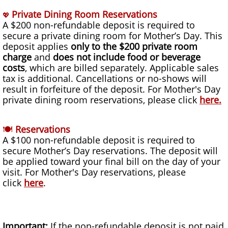
Private Dining Room Reservations
💖
A $200 non-refundable deposit is required to
secure a private dining room for Mother’s Day. This
deposit applies
only to the $200 private room
charge
and
does not include food or beverage
costs
, which are billed separately. Applicable sales
tax is additional. Cancellations or no-shows will
result in forfeiture of the deposit. For Mother's Day
private dining room reservations, please click
here
.
🍽
Reservations
A $100 non-refundable deposit is required to
secure Mother’s Day reservations. The deposit will
be applied toward your final bill on the day of your
visit. For Mother's Day reservations, please
click
here
.
Important:
If the non-refundable deposit is not paid