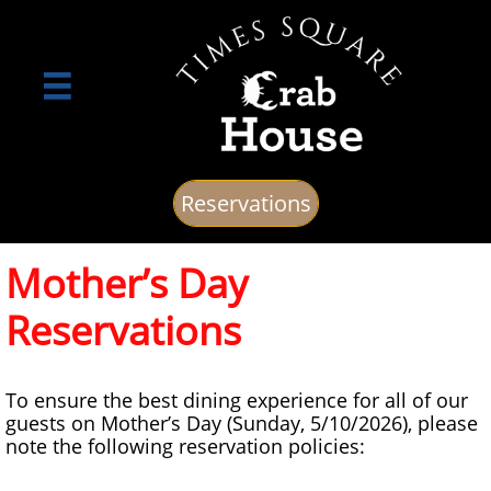

Reservations
Mother’s Day
Reservations
To ensure the best dining experience for all of our
guests on Mother’s Day (Sunday, 5/10/2026), please
note the following reservation policies: